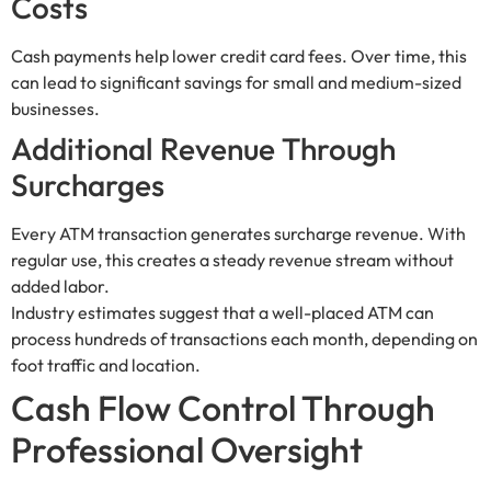
Costs
Cash payments help lower credit card fees. Over time, this
can lead to significant savings for small and medium-sized
businesses.
Additional Revenue Through
Surcharges
Every ATM transaction generates surcharge revenue. With
regular use, this creates a steady revenue stream without
added labor.
Industry estimates suggest that a well-placed ATM can
process hundreds of transactions each month, depending on
foot traffic and location.
Cash Flow Control Through
Professional Oversight