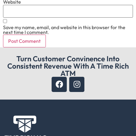
Website
Save my name, email, and website in this browser for the
next time I comment.
Turn Customer Convinence Into
Consistent Revenue With A Time Rich
ATM