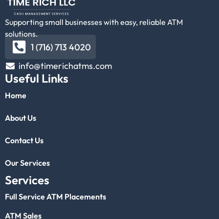
Supporting small businesses with easy, reliable ATM
solutions.
1 (716) 713 4020
info@timerichatms.com
Useful Links
Home
About Us
Contact Us
Our Services
Services
Full Service ATM Placements
ATM Sales