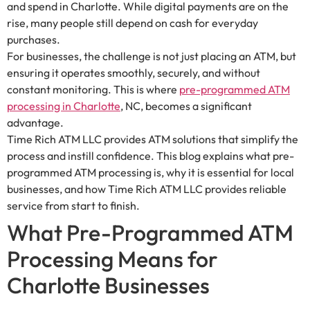
and spend in Charlotte. While digital payments are on the
rise, many people still depend on cash for everyday
purchases.
For businesses, the challenge is not just placing an ATM, but
ensuring it operates smoothly, securely, and without
constant monitoring. This is where
pre-programmed ATM
processing in Charlotte
, NC, becomes a significant
advantage.
Time Rich ATM LLC provides ATM solutions that simplify the
process and instill confidence. This blog explains what pre-
programmed ATM processing is, why it is essential for local
businesses, and how Time Rich ATM LLC provides reliable
service from start to finish.
What Pre-Programmed ATM
Processing Means for
Charlotte Businesses