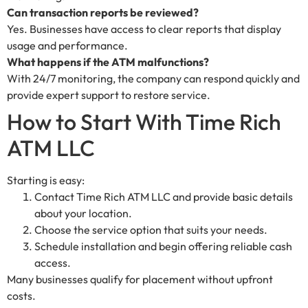
Can transaction reports be reviewed?
Yes. Businesses have access to clear reports that display
usage and performance.
What happens if the ATM malfunctions?
With 24/7 monitoring, the company can respond quickly and
provide expert support to restore service.
How to Start With Time Rich
ATM LLC
Starting is easy:
Contact Time Rich ATM LLC and provide basic details
about your location.
Choose the service option that suits your needs.
Schedule installation and begin offering reliable cash
access.
Many businesses qualify for placement without upfront
costs.