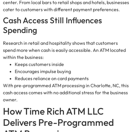
center. From local bars to retail shops and hotels, businesses
cater to customers with different payment preferences.
Cash Access Still Influences
Spending
Research in retail and hospitality shows that customers
spend more when cash is easily accessible. An ATM located
within the business:
Keeps customers inside
Encourages impulse buying
Reduces reliance on card payments
With pre-programmed ATM processing in Charlotte, NC, this
cash access comes with no additional stress for the business
owner.
How Time Rich ATM LLC
Delivers Pre-Programmed