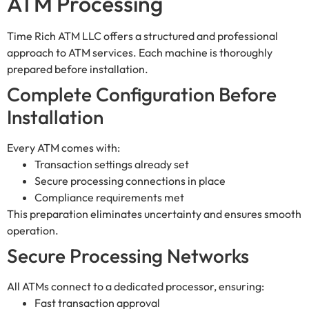
ATM Processing
Time Rich ATM LLC offers a structured and professional
approach to ATM services. Each machine is thoroughly
prepared before installation.
Complete Configuration Before
Installation
Every ATM comes with:
Transaction settings already set
Secure processing connections in place
Compliance requirements met
This preparation eliminates uncertainty and ensures smooth
operation.
Secure Processing Networks
All ATMs connect to a dedicated processor, ensuring:
Fast transaction approval