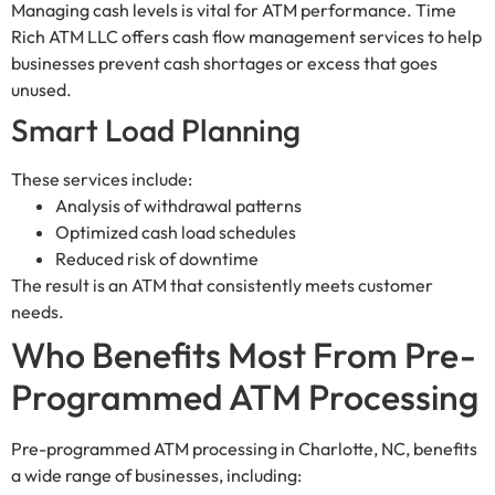
Managing cash levels is vital for ATM performance. Time
Rich ATM LLC offers cash flow management services to help
businesses prevent cash shortages or excess that goes
unused.
Smart Load Planning
These services include:
Analysis of withdrawal patterns
Optimized cash load schedules
Reduced risk of downtime
The result is an ATM that consistently meets customer
needs.
Who Benefits Most From Pre-
Programmed ATM Processing
Pre-programmed ATM processing in Charlotte, NC, benefits
a wide range of businesses, including: