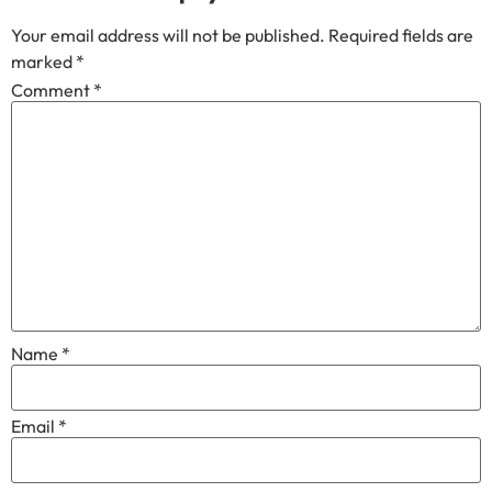
Your email address will not be published.
Required fields are
marked
*
Comment
*
Name
*
Email
*