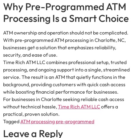
Why Pre-Programmed ATM
Processing Is a Smart Choice
ATM ownership and operation should not be complicated.
With pre-programmed ATM processing in Charlotte, NC,
businesses get a solution that emphasizes reliability,
security, and ease of use.
Time Rich ATM LLC combines professional setup, trusted
processing, and ongoing support into a single, streamlined
service. The result is an ATM that quietly functions in the
background, providing customers with quick cash access
while boosting financial performance for businesses.
For businesses in Charlotte seeking reliable cash access
without technical hassle,
Time Rich ATM LLC
offers a
practical, proven solution.
Tagged
ATM processing pre-programmed
Leave a Reply