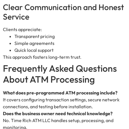
Clear Communication and Honest
Service
Clients appreciate:
Transparent pricing
Simple agreements
Quick local support
This approach fosters long-term trust.
Frequently Asked Questions
About ATM Processing
What does pre-programmed ATM processing include?
It covers configuring transaction settings, secure network
connections, and testing before installation.
Does the business owner need technical knowledge?
No. Time Rich ATM LLC handles setup, processing, and
monitoring.