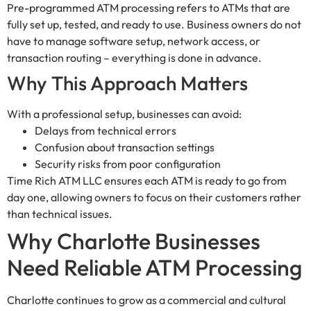
Pre-programmed ATM processing refers to ATMs that are
fully set up, tested, and ready to use. Business owners do not
have to manage software setup, network access, or
transaction routing – everything is done in advance.
Why This Approach Matters
With a professional setup, businesses can avoid:
Delays from technical errors
Confusion about transaction settings
Security risks from poor configuration
Time Rich ATM LLC ensures each ATM is ready to go from
day one, allowing owners to focus on their customers rather
than technical issues.
Why Charlotte Businesses
Need Reliable ATM Processing
Charlotte continues to grow as a commercial and cultural