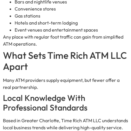
Bars and nightlife venues
Convenience stores
Gas stations
Hotels and short-term lodging
Event venues and entertainment spaces
Any place with regular foot traffic can gain from simplified
ATM operations.
What Sets Time Rich ATM LLC
Apart
Many ATM providers supply equipment, but fewer offer a
real partnership.
Local Knowledge With
Professional Standards
Based in Greater Charlotte, Time Rich ATM LLC understands
local business trends while delivering high-quality service.