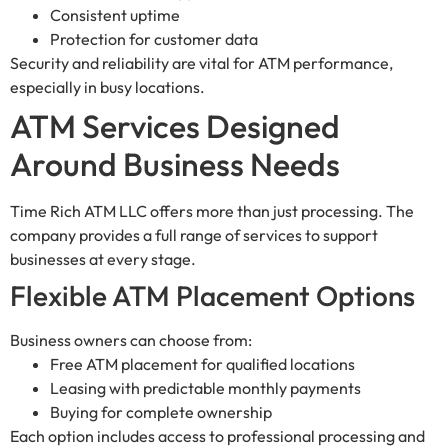
Consistent uptime
Protection for customer data
Security and reliability are vital for ATM performance,
especially in busy locations.
ATM Services Designed
Around Business Needs
Time Rich ATM LLC offers more than just processing. The
company provides a full range of services to support
businesses at every stage.
Flexible ATM Placement Options
Business owners can choose from:
Free ATM placement for qualified locations
Leasing with predictable monthly payments
Buying for complete ownership
Each option includes access to professional processing and