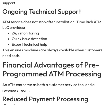
support.
Ongoing Technical Support
ATM service does not stop after installation. Time Rich ATM
LLC provides:
24/7 monitoring
Quick issue detection
Expert technical help
This ensures machines are always available when customers
need cash.
Financial Advantages of Pre-
Programmed ATM Processing
An ATM can serve as both a customer service tool and a
revenue stream.
Reduced Payment Processing