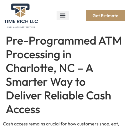
Get Estimate
Pre-Programmed ATM
Processing in
Charlotte, NC – A
Smarter Way to
Deliver Reliable Cash
Access
Cash access remains crucial for how customers shop, eat,